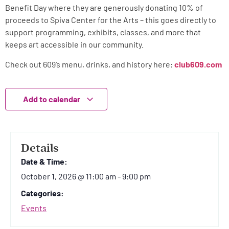
Benefit Day where they are generously donating 10% of
proceeds to Spiva Center for the Arts – this goes directly to
support programming, exhibits, classes, and more that
keeps art accessible in our community.
Check out 609’s menu, drinks, and history here:
club609.com
Add to calendar
Details
Date & Time:
October 1, 2026
@
11:00 am
-
9:00 pm
Categories:
Events