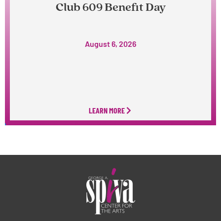
Club 609 Benefit Day
August 6, 2026
LEARN MORE