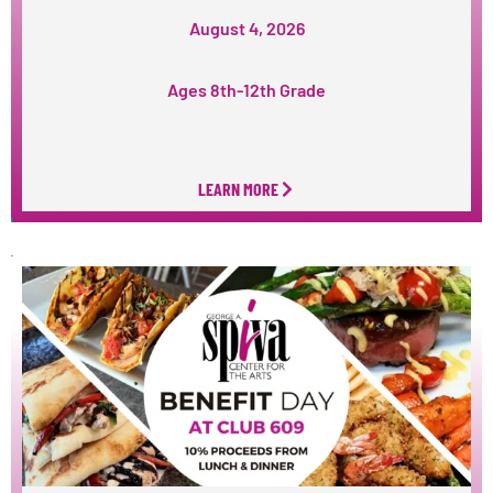
August 4, 2026
Ages 8th-12th Grade
LEARN MORE