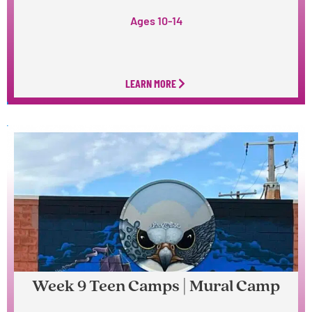
Ages 10-14
LEARN MORE
Week 9 Teen Camps | Mural Camp