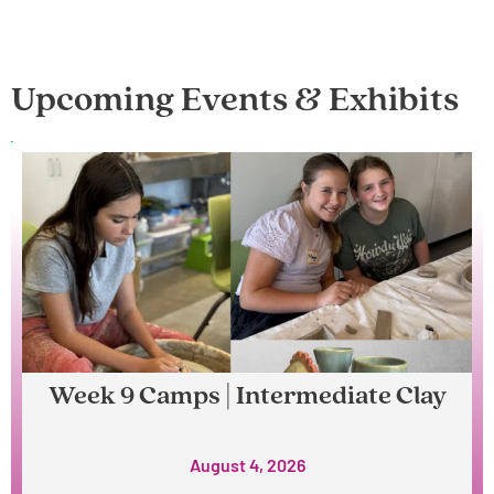
Upcoming Events & Exhibits
Week 9 Camps | Intermediate Clay
August 4, 2026