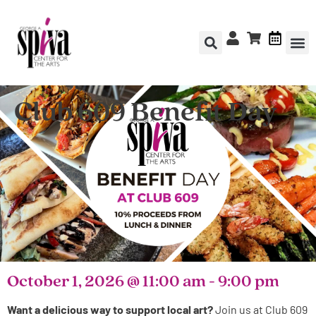
Club 609 Benefit Day
October 1, 2026
@
11:00 am
-
9:00 pm
Want a delicious way to support local art?
Join us at Club 609