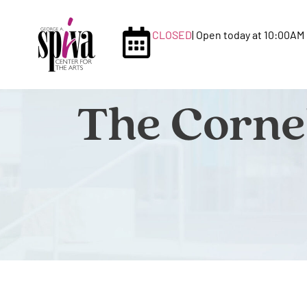
CLOSED
| Open today at 10:00AM
The Corne