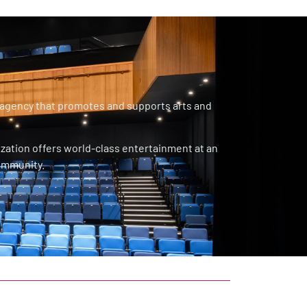
 agency that promotes and supports arts and
ization offers world-class entertainment at an
community.