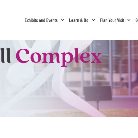
Exhibits and Events
Learn & Do
Plan Your Visit
G
ll
Complex