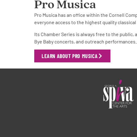
Pro Musica
Pro Musica has an office within the Cornell Comp
everyone access to the highest quality classica
Its Chamber Series is always free to the public,
Bye Baby concerts, and outreach performances.
LEARN ABOUT PRO MUSICA