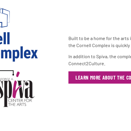
Built to be a home for the arts
the Cornell Complex is quickl
In addition to Spiva, the comp
Connect2Culture.
LEARN MORE ABOUT THE C