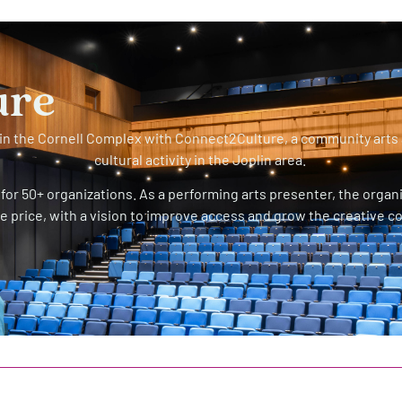
ure
s in the Cornell Complex with Connect2Culture, a community arts
cultural activity in the Joplin area.
for 50+ organizations. As a performing arts presenter, the organ
e price, with a vision to improve access and grow the creative 