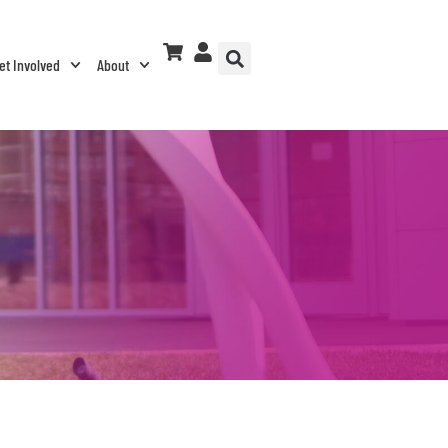
et Involved
About