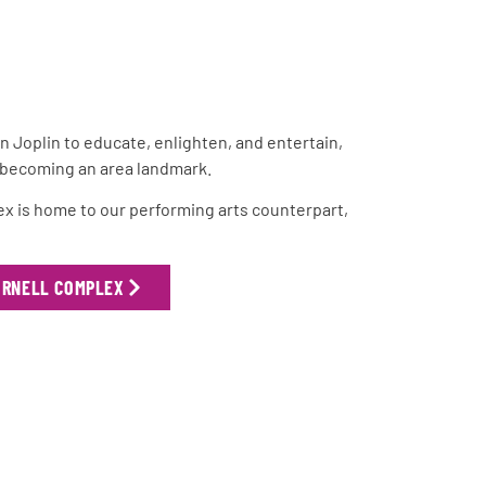
 in Joplin to educate, enlighten, and entertain,
y becoming an area landmark.
lex is home to our performing arts counterpart,
ORNELL COMPLEX