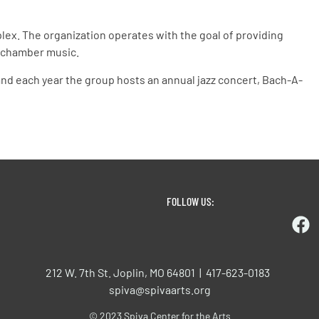
lex. The organization operates with the goal of providing
l chamber music.
 and each year the group hosts an annual jazz concert, Bach-A-
FOLLOW US:
212 W. 7th St. Joplin, MO 64801 | 417-623-0183
spiva@spivaarts.org
© 2023 Spiva Center for the Arts