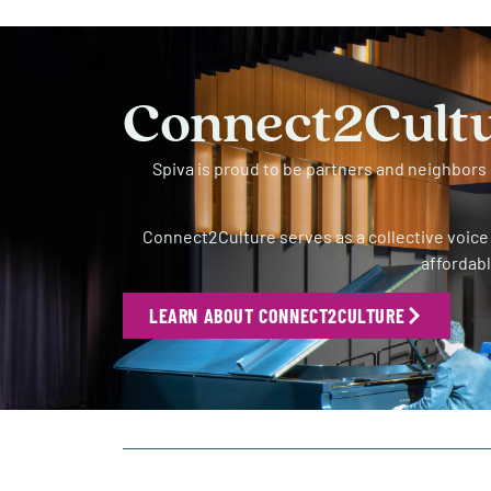
Connect2Cult
Spiva is proud to be partners and neighbor
Connect2Culture serves as a collective voice 
affordabl
LEARN ABOUT CONNECT2CULTURE