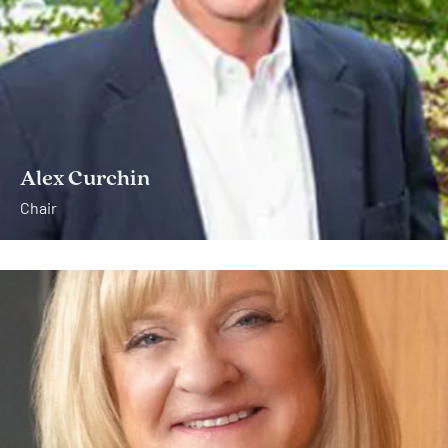
Alex Curchin
Chair