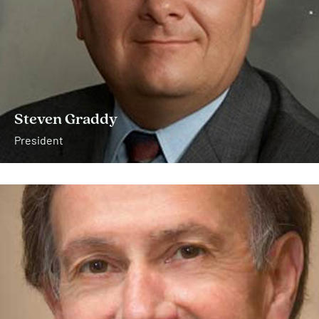
Steven Graddy
President