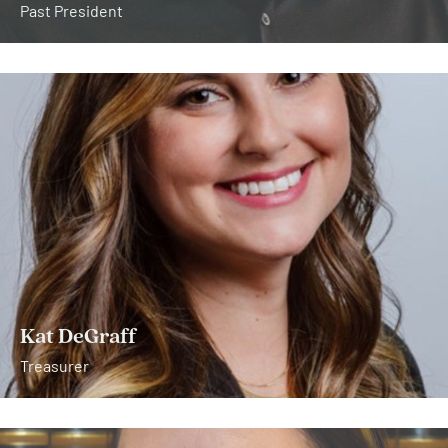
Past President
Kat DeGraff
Treasurer