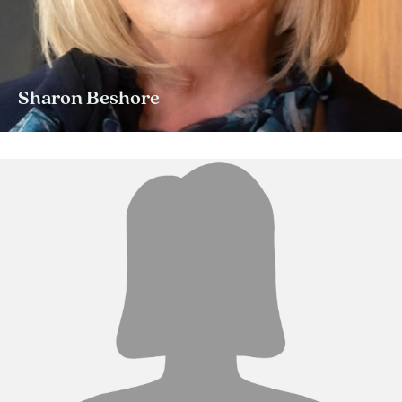
Sharon Beshore