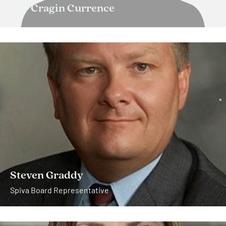
Gay Cragin Currence
Steven Graddy
Spiva Board Representative