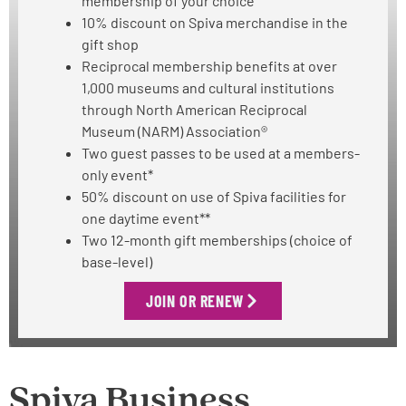
membership of your choice
10% discount on Spiva merchandise in the
gift shop
Reciprocal membership benefits at over
1,000 museums and cultural institutions
through North American Reciprocal
Museum (NARM) Association®
Two guest passes to be used at a members-
only event*
50% discount on use of Spiva facilities for
one daytime event**
Two 12-month gift memberships (choice of
base-level)
JOIN OR RENEW
Spiva Business