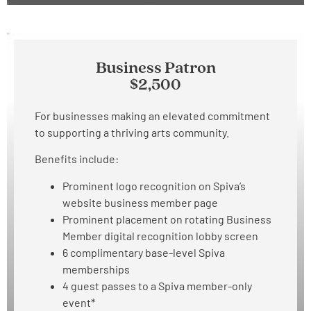
Business Patron
$2,500
For businesses making an elevated commitment
to supporting a thriving arts community.
Benefits include:
Prominent logo recognition on Spiva’s
website business member page
Prominent placement on rotating Business
Member digital recognition lobby screen
6 complimentary base-level Spiva
memberships
4 guest passes to a Spiva member-only
event*