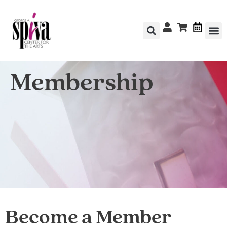
Membership
Become a Member