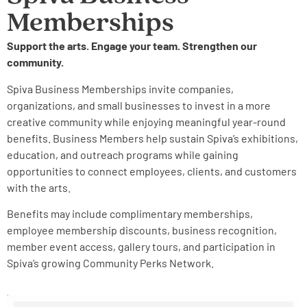
Memberships
Support the arts. Engage your team. Strengthen our
community.
Spiva Business Memberships invite companies,
organizations, and small businesses to invest in a more
creative community while enjoying meaningful year-round
benefits. Business Members help sustain Spiva’s exhibitions,
education, and outreach programs while gaining
opportunities to connect employees, clients, and customers
with the arts.
Benefits may include complimentary memberships,
employee membership discounts, business recognition,
member event access, gallery tours, and participation in
Spiva’s growing Community Perks Network.