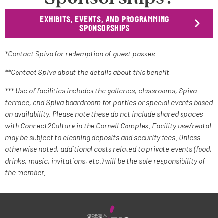
EXHIBITS, EVENTS, AND PROGRAMMING
SPONSORSHIPS
*Contact Spiva for redemption of guest passes
**Contact Spiva about the details about this benefit
*** Use of facilities includes the galleries, classrooms, Spiva
terrace, and Spiva boardroom for parties or special events based
on availability. Please note these do not include shared spaces
with Connect2Culture in the Cornell Complex. Facility use/rental
may be subject to cleaning deposits and security fees. Unless
otherwise noted, additional costs related to private events (food,
drinks, music, invitations, etc.) will be the sole responsibility of
the member.