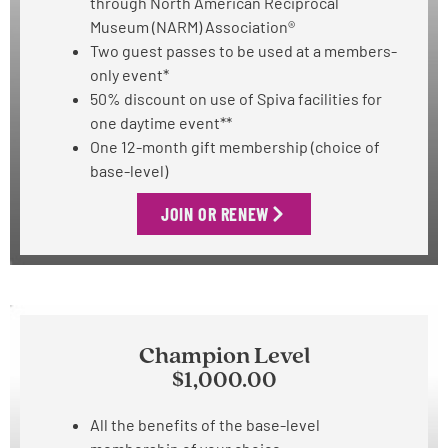
through North American Reciprocal
Museum (NARM) Association®
Two guest passes to be used at
a members-
only event*
50% discount on use of Spiva facilities for
one daytime event**
One 12-month gift membership (choice of
base-level)
JOIN OR RENEW
Champion Level
$1,000.00
All the benefits of the base-level