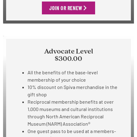
JOIN OR RENEW
Advocate Level
$300.00
All the benefits of the base-level
membership of your choice
10% discount on Spiva merchandise in the
gift shop
Reciprocal membership benefits at over
1,000 museums and cultural institutions
through North American Reciprocal
Museum (NARM) Association®
One guest pass to be used at
a members-