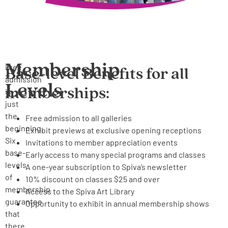
Membership
Free
Base-level Benefits for all
admission
Levels
memberships:
is
just
the
Free admission to all galleries
beginning.
Exhibit previews at exclusive opening receptions
Six
Invitations to member appreciation events
base-
Early access to many special programs and classes
levels
A one-year subscription to Spiva’s newsletter
of
10% discount on classes $25 and over
membership
Access to the Spiva Art Library
guarantee
Opportunity to exhibit in annual membership shows
that
there