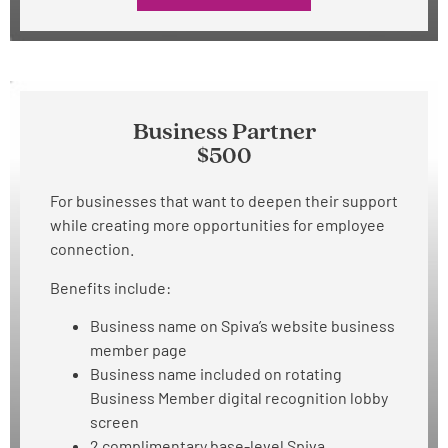
Business Partner
$500
For businesses that want to deepen their support
while creating more opportunities for employee
connection.
Benefits include:
Business name on Spiva’s website business
member page
Business name included on rotating
Business Member digital recognition lobby
screen
2 complimentary base-level Spiva