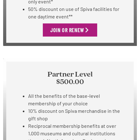
only event*
50% discount on use of Spiva facilities for
one daytime event**
JOIN OR RENEW
Partner Level
$500.00
All the benefits of the base-level
membership of your choice
10% discount on Spiva merchandise in the
gift shop
Reciprocal membership benefits at over
1,000 museums and cultural institutions