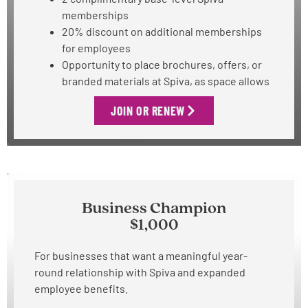
memberships
20% discount on additional memberships
for employees
Opportunity to place brochures, offers, or
branded materials at Spiva, as space allows
JOIN OR RENEW
Business Champion
$1,000
For businesses that want a meaningful year-
round relationship with Spiva and expanded
employee benefits.