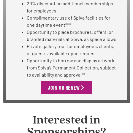
20% discount on additional memberships
for employees
Complimentary use of Spiva facilities for
one daytime event***
Opportunity to place brochures, offers, or
branded materials at Spiva, as space allows
Private gallery tour for employees, clients,
or guests, available upon request
Opportunity to borrow and display artwork
from Spiva’s Permanent Collection, subject
to availability and approval**
JOIN OR RENEW
Interested in
Sponsorships?