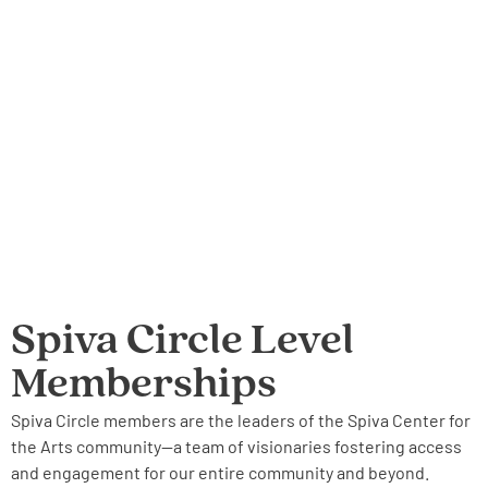
Spiva Circle Level
Memberships
Spiva Circle members are the leaders of the Spiva Center for
the Arts community—a team of visionaries fostering access
and engagement for our entire community and beyond.