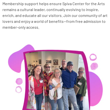
Membership support helps ensure Spiva Center for the Arts
remains a cultural leader, continually evolving to inspire,
enrich, and educate all our visitors. Join our community of art
lovers and enjoy a world of benefits—from free admission to
member-only access.