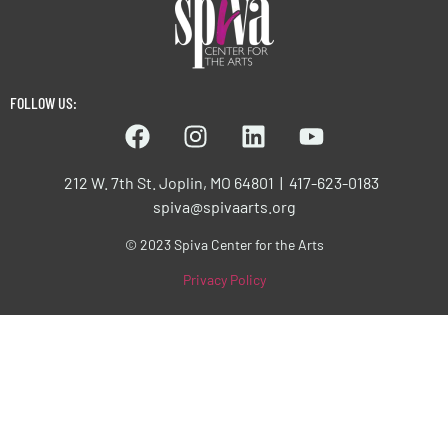
FOLLOW US:
212 W. 7th St. Joplin, MO 64801 | 417-623-0183
spiva@spivaarts.org
© 2023 Spiva Center for the Arts
Privacy Policy