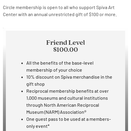
Circle membership is open to all who support Spiva Art
Center with an annual unrestricted gift of $100 or more.
Friend Level
$100.00
All the benefits of the base-level
membership of your choice
10% discount on Spiva merchandise in the
gift shop
Reciprocal membership benefits at over
1,000 museums and cultural institutions
through North American Reciprocal
Museum (NARM) Association®
One guest pass to be used at
a members-
only event*