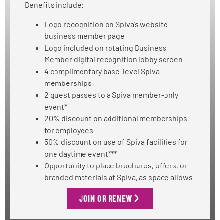
Benefits include:
Logo recognition on Spiva’s website
business member page
Logo included on rotating Business
Member digital recognition lobby screen
4 complimentary base-level Spiva
memberships
2 guest passes to a Spiva member-only
event*
20% discount on additional memberships
for employees
50% discount on use of Spiva facilities for
one daytime event***
Opportunity to place brochures, offers, or
branded materials at Spiva, as space allows
JOIN OR RENEW