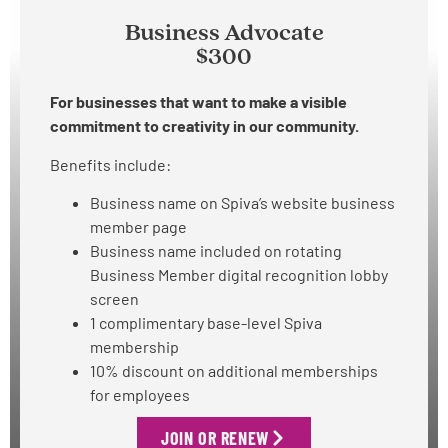
Business Advocate
$300
For businesses that want to make a visible
commitment to creativity in our community.
Benefits include:
Business name on Spiva’s website business
member page
Business name included on rotating
Business Member digital recognition lobby
screen
1 complimentary base-level Spiva
membership
10% discount on additional memberships
for employees
JOIN OR RENEW