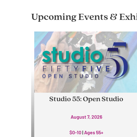
Upcoming Events & Exhi
Studio 55: Open Studio
August 7, 2026
$0-10
|
Ages 55+