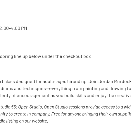
 2:00–4:00 PM
d spring line up below under the checkout box
art class designed for adults ages 55 and up. Join Jordan Murdo
 mediums and techniques—everything from painting and drawing to
lenty of encouragement as you build skills and enjoy the creati
Studio 55: Open Studio.
Open Studio sessions provide access to a wid
unity to create in company.
Free for anyone bringing their own supplie
io listing on our website.