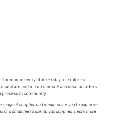
ck-Thompson every other Friday to explore a
 sculpture and mixed media. Each session offers
ve process in community.
e range of supplies and mediums for you to explore—
s or a small fee to use Spiva’s supplies. Learn more