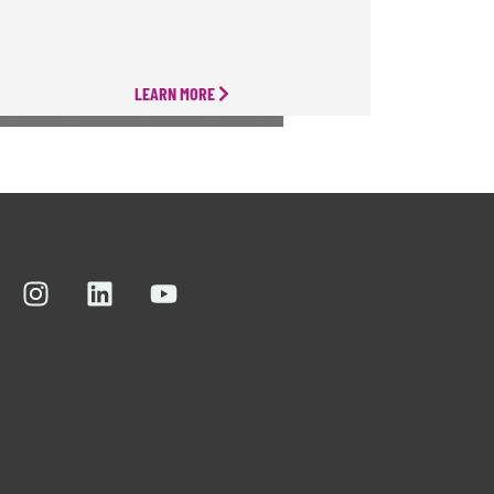
LEARN MORE