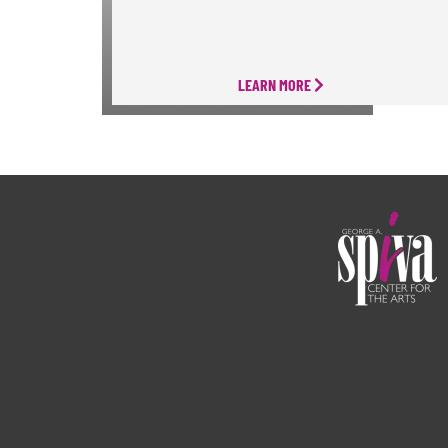
LEARN MORE