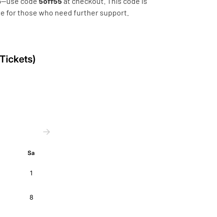
 55—use code
5off55
at checkout. This code is
ble for those who need further support.