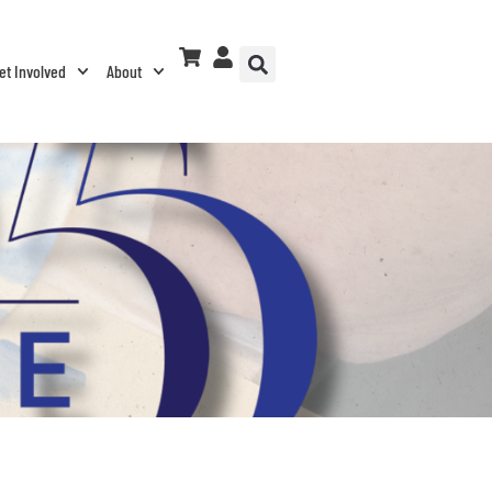
et Involved
About