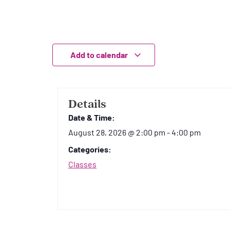
Add to calendar
Details
Date & Time:
August 28, 2026
@
2:00 pm
-
4:00 pm
Categories:
Classes