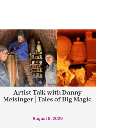
Artist Talk with Danny
Meisinger | Tales of Big Magic
August 8, 2026