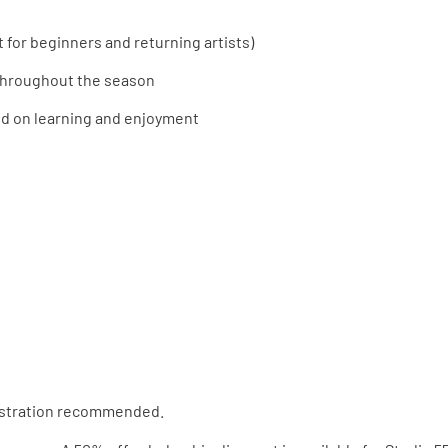
t for beginners and returning artists)
throughout the season
ed on learning and enjoyment
istration recommended.