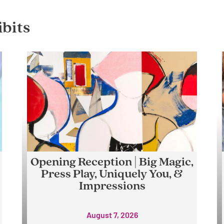
bits
Opening Reception | Big Magic,
Press Play, Uniquely You, &
Impressions
August 7, 2026