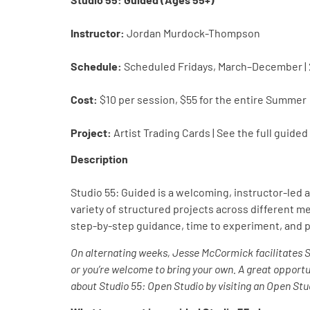
Instructor:
Jordan Murdock-Thompson
Schedule:
Scheduled Fridays, March–December |
Cost:
$10 per session, $55 for the entire Summer
Project:
Artist Trading Cards | See the full guide
Description
Studio 55: Guided is a welcoming, instructor-led 
variety of structured projects across different
step-by-step guidance, time to experiment, and p
On alternating weeks, Jesse McCormick facilitates 
or you’re welcome to bring your own. A great opport
about Studio 55: Open Studio by visiting an Open Stud