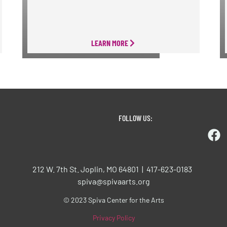
LEARN MORE
FOLLOW US:
212 W. 7th St. Joplin, MO 64801 | 417-623-0183
spiva@spivaarts.org
© 2023 Spiva Center for the Arts
Privacy Policy