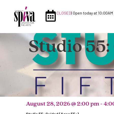
CLOSED
| Open today at 10:00AM
Studio 55:
August 28, 2026
@
2:00 pm
-
4:0
Studio 55: Guided (Ages 55+)