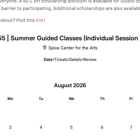
everyone. A 50% off scholarship discount is available for Studio
barrier to participating. Additional scholarships are also availa
ckout? Visit this
link
!