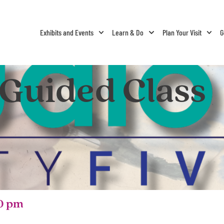
Exhibits and Events
Learn & Do
Plan Your Visit
G
 Guided Class
0 pm