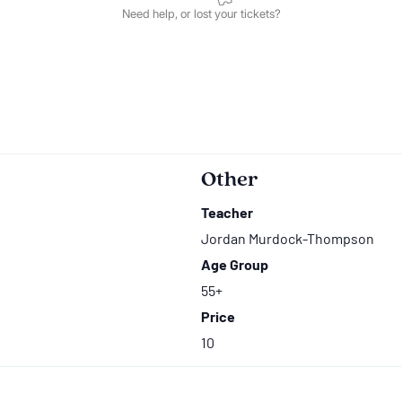
Other
Teacher
Jordan Murdock-Thompson
Age Group
55+
Price
10