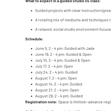
What to expect in a guided Studio 55 class:
Guided projects with clear instruction (grea
A rotating mix of mediums and techniques 
A relaxed, social studio environment focus
Schedule:
June 5, 2 – 4 pm: Guided
with Jade
June 19, 2 – 4 pm: Guided & Open
July 10, 2 – 4 pm: Guided & Open
July 17, 2 – 4 pm: Open
July 24, 2 – 4 pm: Guided
August 7, 2 – 4 pm: Open
August 14, 2 – 4 pm: Guided
August 21, 2 – 4 pm: Open
August 28, 2 – 4 pm: Guided
Registration note:
Space is limited—advance reg