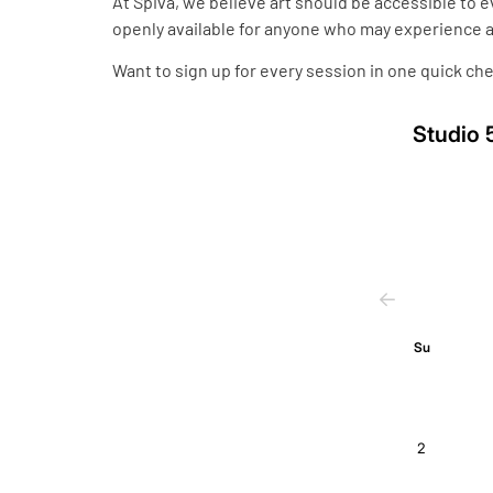
At Spiva, we believe art should be accessible to 
openly available for anyone who may experience a 
Want to sign up for every session in one quick che