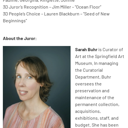
3D Juror’s Recognition – Jim Miller – “Ocean Floor”
3D People’s Choice – Lauren Blackburn – “Seed of New
Beginnings”
About the Juror:
Sarah Buhr
is Curator
of
Art at the Springfield Art
Museum. In managing
the Curatorial
Department, Buhr
oversees the
preservation and
maintenance of the
permanent collection,
acquisitions,
exhibitions, staff, and
budget. She has been