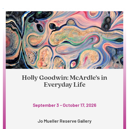
Holly Goodwin: McArdle’s in
Everyday Life
September 3 – October 17, 2026
Jo Mueller Reserve Gallery