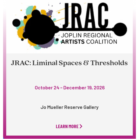
JRAC: Liminal Spaces & Thresholds
October 24 – December 19, 2026
Jo Mueller Reserve Gallery
LEARN MORE