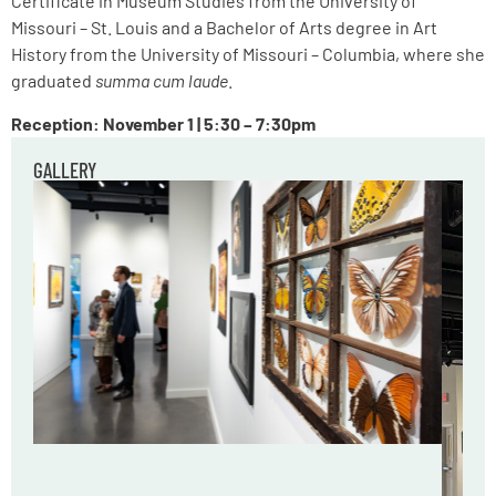
Certificate in Museum Studies from the University of
Missouri – St. Louis and a Bachelor of Arts degree in Art
History from the University of Missouri – Columbia, where she
graduated
summa cum laude
.
Reception: November 1 | 5:30 – 7:30pm
GALLERY