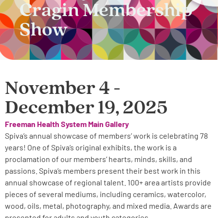
Cragin Membership
Show
November 4 -
December 19, 2025
Freeman Health System Main Gallery
Spiva’s annual showcase of members’ work is celebrating 78
years! One of Spiva’s original exhibits, the work is a
proclamation of our members’ hearts, minds, skills, and
passions. Spiva’s members present their best work in this
annual showcase of regional talent. 100+ area artists provide
pieces of several mediums, including ceramics, watercolor,
wood, oils, metal, photography, and mixed media. Awards are
presented for adults and youth categories.