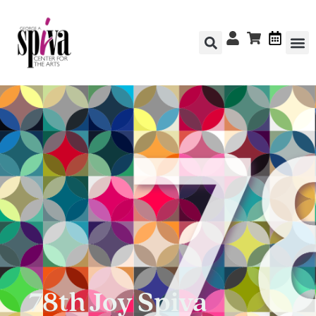
78th Joy Spiva