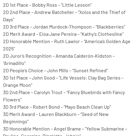
2D 1st Place – Bobby Ross – “Little Lesson”
2D 2nd Place – Andrew Batcheller – “Xolos and the Thief of
Days”
2D 3rd Place – Jordan Murdock-Thompson – “Blackberries”
2D Merit Award – Eloa Jane Pereira – “Kathy’s Clothesline”
2D Honorable Mention – Ruth Lawlor – “America’s Golden Age
2025”
2D Juror’s Recognition – Amanda Calderón-Kidston –
“Armadillo”
2D People’s Choice – John Mills – “Sunset Refined”
3D 1st Place – John Good – “Life Vessels: Clay Bag Series –
Orange Moon”
3D 2nd Place – Carolyn Trout – “Fancy Bluebirds with Fancy
Flowers”
3D 3rd Place – Robert Bond – “Mayo Beach Clean Up”
3D Merit Award – Lauren Blackburn – “Seed of New
Beginnings”
3D Honorable Mention – Angel Brame – “Yellow Submarine –
Pauline, Georgina, Ringlette, Johnie”