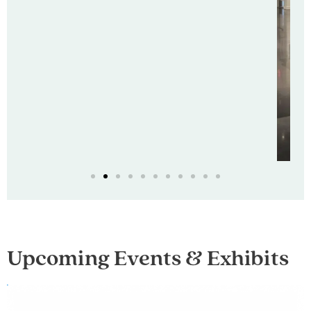
Upcoming Events & Exhibits