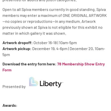
Open to all Spiva members currently in good standing. Spiva
members may enter a maximum of ONE ORIGINAL ARTWORK
—no copies or reproductions—in any medium. Artwork
previously shown at Spiva is not eligible for this exhibit no
matter in which gallery it was shown.
Artwork dropoff:
October 16-18 | 10am-5pm
Artwork pickup:
December 19, 4-6pm | December 20, 10am-
5pm
Download the entry form here:
78 Membership Show Entry
Form
Presented by
Awards: