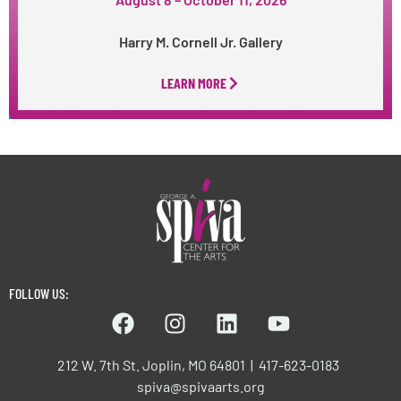
Harry M. Cornell Jr. Gallery
LEARN MORE
FOLLOW US:
212 W. 7th St. Joplin, MO 64801 | 417-623-0183
spiva@spivaarts.org