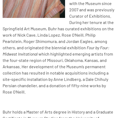
with the Museum since
2007 and was previously
Curator of Exhibitions.
During her tenure at the
Springfield Art Museum, Buhr has curated exhibitions on the
work of Nick Cave, Linda Lopez, Rose O’Neill, Philip
Pearlstein, Roger Shimomura, and Jordan Eagles, among
others, and originated the biennial exhibition
Four by Four:
Midwest Invitational
which highlighted emerging artists from
the four-state region of Missouri, Oklahoma, Kansas, and
Arkansas. Her development of the Museum’s permanent
collection has resulted in notable acquisitions including a
site-specific installation by Anne Lindberg, a Dale Chihuly
Persian chandelier, and a donation of fifty-nine works by
Rose O’Neill.
Buhr holds a Master of Arts degree in History and a Graduate