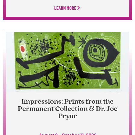
LEARN MORE
Impressions: Prints from the
Permanent Collection & Dr. Joe
Pryor
August 8 – October 11, 2026