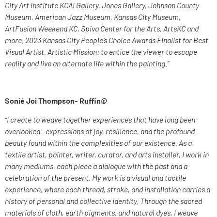
City Art Institute KCAI Gallery, Jones Gallery, Johnson County
Museum, American Jazz Museum, Kansas City Museum,
ArtFusion Weekend KC, Spiva Center for the Arts, ArtsKC and
more. 2023 Kansas City People’s Choice Awards Finalist for Best
Visual Artist. Artistic Mission: to entice the viewer to escape
reality and live an alternate life within the painting.”
Sonié Joi Thompson- Ruffin
©
“I create to weave together experiences that have long been
overlooked—expressions of joy, resilience, and the profound
beauty found within the complexities of our existence. As a
textile artist, painter, writer, curator, and arts installer, I work in
many mediums, each piece a dialogue with the past and a
celebration of the present. My work is a visual and tactile
experience, where each thread, stroke, and installation carries a
history of personal and collective identity. Through the sacred
materials of cloth, earth pigments, and natural dyes, I weave