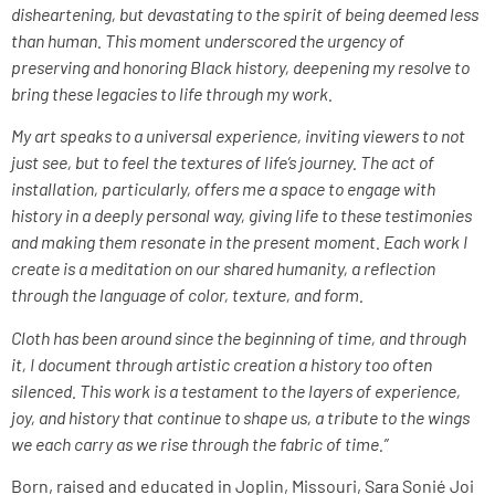
disheartening, but devastating to the spirit of being deemed less
than human. This moment underscored the urgency of
preserving and honoring Black history, deepening my resolve to
bring these legacies to life through my work.
My art speaks to a universal experience, inviting viewers to not
just see, but to feel the textures of life’s journey. The act of
installation, particularly, offers me a space to engage with
history in a deeply personal way, giving life to these testimonies
and making them resonate in the present moment. Each work I
create is a meditation on our shared humanity, a reflection
through the language of color, texture, and form.
Cloth has been around since the beginning of time, and through
it, I document through artistic creation a history too often
silenced. This work is a testament to the layers of experience,
joy, and history that continue to shape us, a tribute to the wings
we each carry as we rise through the fabric of time.”
Born, raised and educated in Joplin, Missouri, Sara Sonié Joi