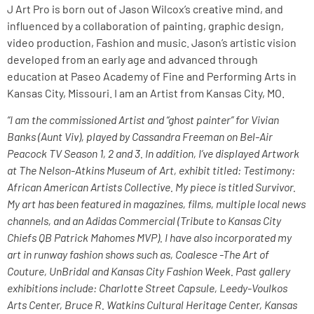
J Art Pro is born out of Jason Wilcox’s creative mind, and
influenced by a collaboration of painting, graphic design,
video production, Fashion and music. Jason’s artistic vision
developed from an early age and advanced through
education at Paseo Academy of Fine and Performing Arts in
Kansas City, Missouri. I am an Artist from Kansas City, MO.
“I am the commissioned Artist and “ghost painter” for Vivian
Banks (Aunt Viv), played by Cassandra Freeman on Bel-Air
Peacock TV Season 1, 2 and 3. In addition, I’ve displayed Artwork
at The Nelson-Atkins Museum of Art, exhibit titled: Testimony:
African American Artists Collective. My piece is titled Survivor.
My art has been featured in magazines, films, multiple local news
channels, and an Adidas Commercial (Tribute to Kansas City
Chiefs QB Patrick Mahomes MVP). I have also incorporated my
art in runway fashion shows such as, Coalesce -The Art of
Couture, UnBridal and Kansas City Fashion Week. Past gallery
exhibitions include: Charlotte Street Capsule, Leedy-Voulkos
Arts Center, Bruce R. Watkins Cultural Heritage Center, Kansas