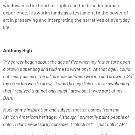
window into the heart of Joplin and the broader human
experience. His work stands as a testament to the power of
art in preserving and interpreting the narratives of everyday
life.
Anthony High
“My career began about the age of five when my father tore open
a brown paper bag and told me to write on it. At that age, I could
not really discern the difference between writing and drawing. So
my reaction was to draw. It was through this artistic awakening
that I realized that not only must I draw but it was part of my
DNA.
Much of my inspiration and subject matter comes from my
African American heritage. Although I primarily paint people of
color, I don’t necessarily consider it “black art”. I just call it ART.