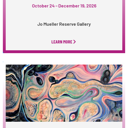
October 24 – December 19, 2026
Jo Mueller Reserve Gallery
LEARN MORE