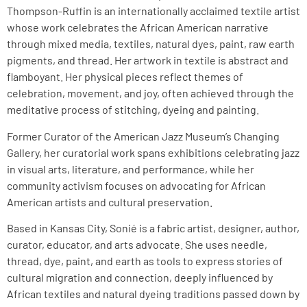
Thompson-Ruffin is an internationally acclaimed textile artist
whose work celebrates the African American narrative
through mixed media, textiles, natural dyes, paint, raw earth
pigments, and thread. Her artwork in textile is abstract and
flamboyant. Her physical pieces reflect themes of
celebration, movement, and joy, often achieved through the
meditative process of stitching, dyeing and painting.
Former Curator of the American Jazz Museum’s Changing
Gallery, her curatorial work spans exhibitions celebrating jazz
in visual arts, literature, and performance, while her
community activism focuses on advocating for African
American artists and cultural preservation.
Based in Kansas City, Sonié is a fabric artist, designer, author,
curator, educator, and arts advocate. She uses needle,
thread, dye, paint, and earth as tools to express stories of
cultural migration and connection, deeply influenced by
African textiles and natural dyeing traditions passed down by