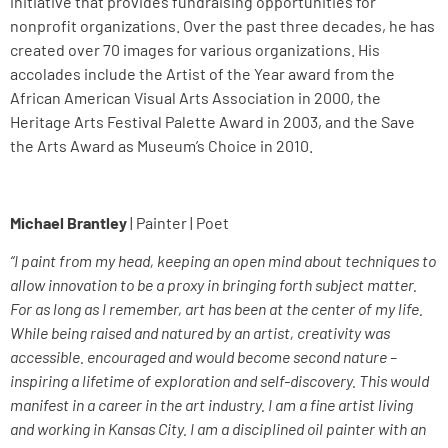
initiative that provides fundraising opportunities for
nonprofit organizations. Over the past three decades, he has
created over 70 images for various organizations. His
accolades include the Artist of the Year award from the
African American Visual Arts Association in 2000, the
Heritage Arts Festival Palette Award in 2003, and the Save
the Arts Award as Museum’s Choice in 2010.
Michael Brantley
| Painter | Poet
“I paint from my head, keeping an open mind about techniques to
allow innovation to be a proxy in bringing forth subject matter.
For as long as I remember, art has been at the center of my life.
While being raised and natured by an artist, creativity was
accessible. encouraged and would become second nature –
inspiring a lifetime of exploration and self-discovery. This would
manifest in a career in the art industry. I am a fine artist living
and working in Kansas City. I am a disciplined oil painter with an