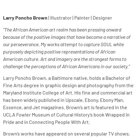
Larry Poncho Brown
| Illustrator | Painter | Designer
“The African American art realm has been pressing onward
because of the positive images that have become a narrative of
our perseverance. My works attempt to capture SOUL while
purposely depicting positive representations of African
American culture. Art and imagery are the strongest forms to
challenge the perceptions of African Americans in our society.”
Larry Poncho Brown, a Baltimore native, holds a Bachelor of
Fine Arts degree in graphic design and photography from the
Maryland Institute College of Art. His fine and commercial art
has been widely published in Upscale, Ebony, Ebony Man,
Essence, and Jet magazines. Brown’s art is featured in the
UCLA Fowler Museum of Cultural History’s book Wrapped In
Pride and in Connecting People With Art.
Brown’s works have appeared on several popular TV shows,