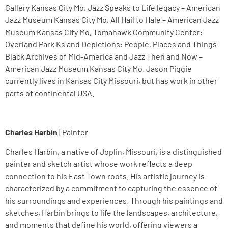
Gallery Kansas City Mo, Jazz Speaks to Life legacy – American
Jazz Museum Kansas City Mo, All Hail to Hale – American Jazz
Museum Kansas City Mo, Tomahawk Community Center:
Overland Park Ks and Depictions: People, Places and Things
Black Archives of Mid-America and Jazz Then and Now –
American Jazz Museum Kansas City Mo. Jason Piggie
currently lives in Kansas City Missouri, but has work in other
parts of continental USA.
Charles Harbin
| Painter
Charles Harbin, a native of Joplin, Missouri, is a distinguished
painter and sketch artist whose work reflects a deep
connection to his East Town roots. His artistic journey is
characterized by a commitment to capturing the essence of
his surroundings and experiences. Through his paintings and
sketches, Harbin brings to life the landscapes, architecture,
and moments that define his world, offering viewers a