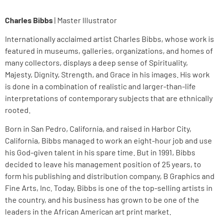
Charles Bibbs
| Master Illustrator
Internationally acclaimed artist Charles Bibbs, whose work is
featured in museums, galleries, organizations, and homes of
many collectors, displays a deep sense of Spirituality,
Majesty, Dignity, Strength, and Grace in his images. His work
is done in a combination of realistic and larger-than-life
interpretations of contemporary subjects that are ethnically
rooted.
Born in San Pedro, California, and raised in Harbor City,
California, Bibbs managed to work an eight-hour job and use
his God-given talent in his spare time. But in 1991, Bibbs
decided to leave his management position of 25 years, to
form his publishing and distribution company, B Graphics and
Fine Arts, Inc. Today, Bibbs is one of the top-selling artists in
the country, and his business has grown to be one of the
leaders in the African American art print market.