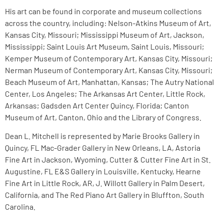
His art can be found in corporate and museum collections
across the country, including: Nelson-Atkins Museum of Art,
Kansas City, Missouri; Mississippi Museum of Art, Jackson,
Mississippi; Saint Louis Art Museum, Saint Louis, Missouri;
Kemper Museum of Contemporary Art, Kansas City, Missouri;
Nerman Museum of Contemporary Art, Kansas City, Missouri;
Beach Museum of Art, Manhattan, Kansas; The Autry National
Center, Los Angeles; The Arkansas Art Center, Little Rock,
Arkansas; Gadsden Art Center Quincy, Florida; Canton
Museum of Art, Canton, Ohio and the Library of Congress.
Dean L. Mitchell is represented by Marie Brooks Gallery in
Quincy, FL Mac-Grader Gallery in New Orleans, LA, Astoria
Fine Art in Jackson, Wyoming, Cutter & Cutter Fine Art in St.
Augustine, FL E&S Gallery in Louisville, Kentucky, Hearne
Fine Art in Little Rock, AR, J. Willott Gallery in Palm Desert,
California, and The Red Piano Art Gallery in Bluffton, South
Carolina.