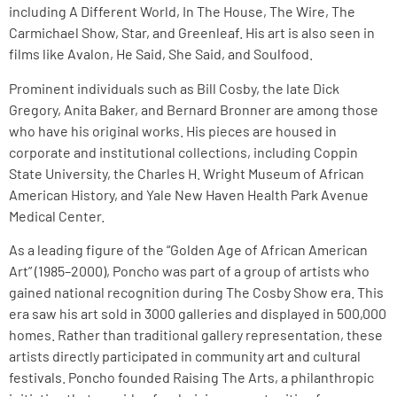
including A Different World, In The House, The Wire, The
Carmichael Show, Star, and Greenleaf. His art is also seen in
films like Avalon, He Said, She Said, and Soulfood.
Prominent individuals such as Bill Cosby, the late Dick
Gregory, Anita Baker, and Bernard Bronner are among those
who have his original works. His pieces are housed in
corporate and institutional collections, including Coppin
State University, the Charles H. Wright Museum of African
American History, and Yale New Haven Health Park Avenue
Medical Center.
As a leading figure of the “Golden Age of African American
Art” (1985–2000), Poncho was part of a group of artists who
gained national recognition during The Cosby Show era. This
era saw his art sold in 3000 galleries and displayed in 500,000
homes. Rather than traditional gallery representation, these
artists directly participated in community art and cultural
festivals. Poncho founded Raising The Arts, a philanthropic