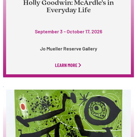
Holly Goodwin: McArdle’s in
Everyday Life
September 3 – October 17, 2026
Jo Mueller Reserve Gallery
LEARN MORE