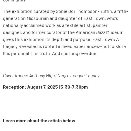
The exhibition curated by Sonié Joi Thompson-Ruffin, a fifth-
generation Missourian and daughter of East Town, who’s
nationally acclaimed work as a textile artist, painter,
designer, and former curator of the American Jazz Museum
gives this exhibition its depth and purpose, East Town: A
Legacy Revealed is rooted in lived experiences—not folklore.
It is personal. It is truth. And it is long overdue.
Cover image: Anthony High | Negro League Legacy
Reception: August 7, 2025 | 5:30-7:30pm
Learn more about the artists below.