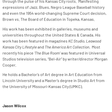
through the pulse of his Kansas City roots. Manifesting
expressions of Jazz, Blues, Negro League Baseball history
and even the 1954 world-changing Supreme Court decision,
Brown vs. The Board of Education in Topeka, Kansas.
His work has been exhibited in galleries, museums and
universities throughout the United States & Canada. His
work has been featured in magazines
KC Studio
,
Leawood
Kansas City Lifestyle
and
The America Art Collection
. Most
recently his piece
‘The Blue Room’
was featured in Universal
Studios television series, “Bel-Air” by writer/director Morgan
Cooper.
He holds a Bachelor’s of Art degree in Art Education from
Lincoln University and a Master’s degree in Studio Art from
the University of Missouri-Kansas City (UMKC).
Jason Wilcox