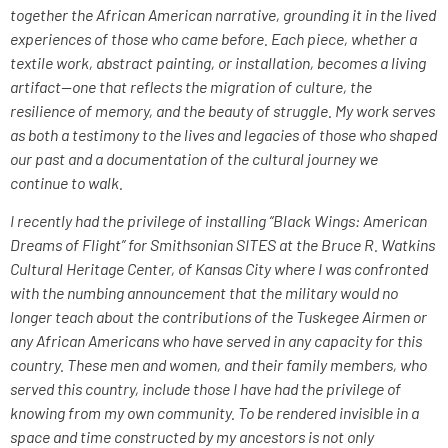
together the African American narrative, grounding it in the lived
experiences of those who came before. Each piece, whether a
textile work, abstract painting, or installation, becomes a living
artifact—one that reflects the migration of culture, the
resilience of memory, and the beauty of struggle. My work serves
as both a testimony to the lives and legacies of those who shaped
our past and a documentation of the cultural journey we
continue to walk.
I recently had the privilege of installing “Black Wings: American
Dreams of Flight” for Smithsonian SITES at the Bruce R. Watkins
Cultural Heritage Center, of Kansas City where I was confronted
with the numbing announcement that the military would no
longer teach about the contributions of the Tuskegee Airmen or
any African Americans who have served in any capacity for this
country. These men and women, and their family members, who
served this country, include those I have had the privilege of
knowing from my own community. To be rendered invisible in a
space and time constructed by my ancestors is not only