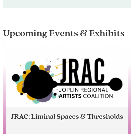
Upcoming Events & Exhibits
JRAC: Liminal Spaces & Thresholds