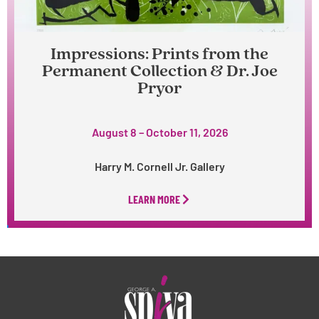
Impressions: Prints from the
Permanent Collection & Dr. Joe
Pryor
August 8 – October 11, 2026
Harry M. Cornell Jr. Gallery
LEARN MORE