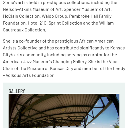
Sonié’s art is held in prestigious collections, including the
Nelson-Atkins Museum of Art, Spencer Musuem of Art,
McClain Collection, Waldo Group, Pembroke Hall Family
Foundation, Hotel 21C, Sprint Collection and the William
Gautreaux Collection.
She is a co-founder of the prestigious African American
Artists Collective and has contributed significantly to Kansas
City’s arts community, including serving as curator for the
American Jazz Museum’s Changing Gallery. She is the Vice
Chair of the Musuem of Kansas City and member of the Leedy
– Volkous Arts Foundation
GALLERY