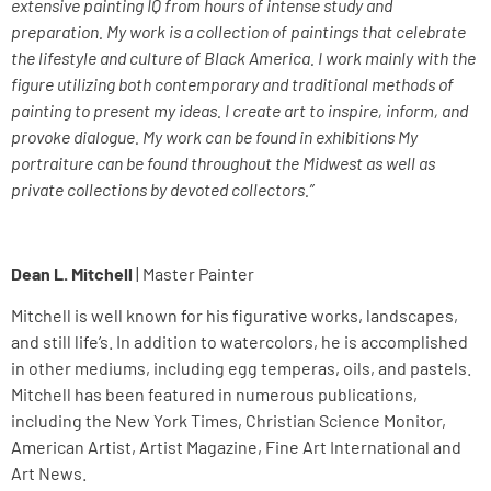
extensive painting IQ from hours of intense study and
preparation. My work is a collection of paintings that celebrate
the lifestyle and culture of Black America. I work mainly with the
figure utilizing both contemporary and traditional methods of
painting to present my ideas. I create art to inspire, inform, and
provoke dialogue. My work can be found in exhibitions My
portraiture can be found throughout the Midwest as well as
private collections by devoted collectors.”
Dean L. Mitchell
| Master Painter
Mitchell is well known for his figurative works, landscapes,
and still life’s. In addition to watercolors, he is accomplished
in other mediums, including egg temperas, oils, and pastels.
Mitchell has been featured in numerous publications,
including the New York Times, Christian Science Monitor,
American Artist, Artist Magazine, Fine Art International and
Art News.