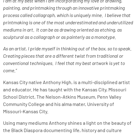
I am at my best when I am incorporating my love of drawing,
painting, and printmaking through an innovative printmaking
process called collagraph, which is uniquely mine. I believe that
printmaking is one of the most underestimated and underutilized
mediums in art. It can be as drawing oriented as etching, as
sculptural as a collagraph or as painterly as a monotype.
As an artist, I pride myself in thinking out of the box, so to speak.
Creating pieces that are a different twist from traditional or
conventional techniques. I feel that my best artwork is yet to
come.”
Kansas City native Anthony High, is a multi-disciplined artist
and educator. He has taught with the Kansas City, Missouri
School District, The Nelson-Atkins Museum, Penn Valley
Community College and his alma mater, University of
Missouri-Kansas City.
Using many mediums Anthony shines a light on the beauty of
the Black Diaspora documenting life, history and culture