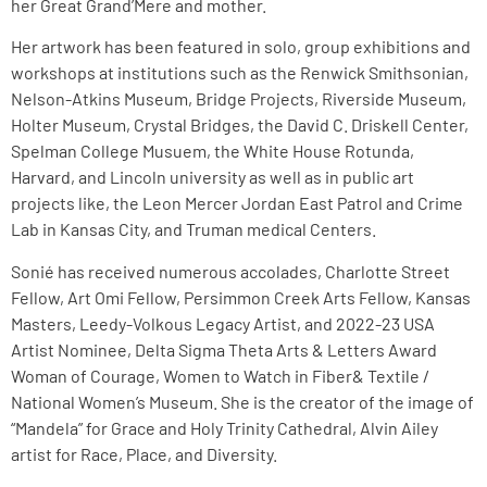
her Great Grand’Mere and mother.
Her artwork has been featured in solo, group exhibitions and
workshops at institutions such as the Renwick Smithsonian,
Nelson-Atkins Museum, Bridge Projects, Riverside Museum,
Holter Museum, Crystal Bridges, the David C. Driskell Center,
Spelman College Musuem, the White House Rotunda,
Harvard, and Lincoln university as well as in public art
projects like, the Leon Mercer Jordan East Patrol and Crime
Lab in Kansas City, and Truman medical Centers.
Sonié has received numerous accolades, Charlotte Street
Fellow, Art Omi Fellow, Persimmon Creek Arts Fellow, Kansas
Masters, Leedy-Volkous Legacy Artist, and 2022-23 USA
Artist Nominee, Delta Sigma Theta Arts & Letters Award
Woman of Courage, Women to Watch in Fiber& Textile /
National Women’s Museum. She is the creator of the image of
“Mandela” for Grace and Holy Trinity Cathedral, Alvin Ailey
artist for Race, Place, and Diversity.