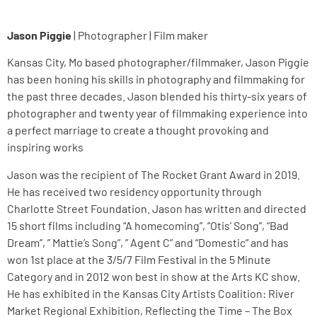
Jason Piggie
| Photographer | Film maker
Kansas City, Mo based photographer/filmmaker, Jason Piggie
has been honing his skills in photography and filmmaking for
the past three decades. Jason blended his thirty-six years of
photographer and twenty year of filmmaking experience into
a perfect marriage to create a thought provoking and
inspiring works
Jason was the recipient of The Rocket Grant Award in 2019.
He has received two residency opportunity through
Charlotte Street Foundation. Jason has written and directed
15 short films including “A homecoming”, “Otis’ Song”, “Bad
Dream”, ” Mattie’s Song”, ” Agent C” and “Domestic” and has
won 1st place at the 3/5/7 Film Festival in the 5 Minute
Category and in 2012 won best in show at the Arts KC show.
He has exhibited in the Kansas City Artists Coalition: River
Market Regional Exhibition, Reflecting the Time – The Box