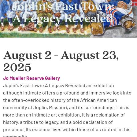
Joplin’s East Town:
A Legacy Revealed
August 2 - August 23,
2025
Jo Mueller Reserve Gallery
Joplin’s East Town: A Legacy Revealed an exhibition
although intimate offers a profound and immersive look into
the often-overlooked history of the African American
community of Joplin, Missouri, and its surroundings. This is
more than an intimate art exhibition. It is a reclamation of
history, a tribute to legacy, and a bold declaration of
presence. Its essence lives within those of us rooted in this
community.