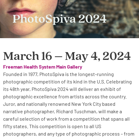
PhotoSpiva 2024
March 16 – May 4, 2024
Freeman Health System Main Gallery
Founded in 1977, PhotoSpiva is the longest-running
photographic competition of its kind in the U.S. Celebrating
its 48th year, PhotoSpiva 2024 will deliver an exhibit of
photographic excellence from artists across the country.
Juror, and nationally renowned New York City based
narrative photographer, Richard Tuschman, will make a
careful selection of work from a competition that spans all
fifty states. This competition is open to all US
photographers, and any type of photographic process – from