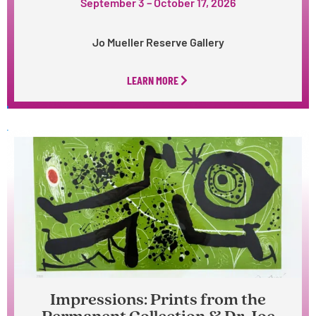
September 3 – October 17, 2026
Jo Mueller Reserve Gallery
LEARN MORE
Impressions: Prints from the