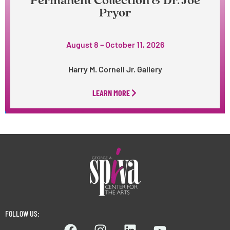
Permanent Collection & Dr. Joe
Pryor
August 8 – October 11, 2026
Harry M. Cornell Jr. Gallery
LEARN MORE
FOLLOW US: