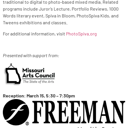
traditional to digital to photo-based mixed media. Related
programs include Juror’s Lecture, Portfolio Reviews, 1000
Words literary event, Spiva in Bloom, PhotoSpiva Kids, and
Tweens exhibitions and classes.
For additional information, visit
PhotoSpiva.org
Presented with support from:
Reception: March 15, 5:30 – 7:30pm