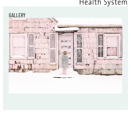
GALLERY