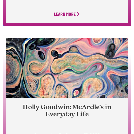
LEARN MORE
Holly Goodwin: McArdle’s in
Everyday Life