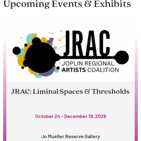
Upcoming Events & Exhibits
JRAC: Liminal Spaces & Thresholds
October 24 – December 19, 2026
Jo Mueller Reserve Gallery