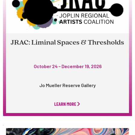
JRAC: Liminal Spaces & Thresholds
October 24 – December 19, 2026
Jo Mueller Reserve Gallery
LEARN MORE