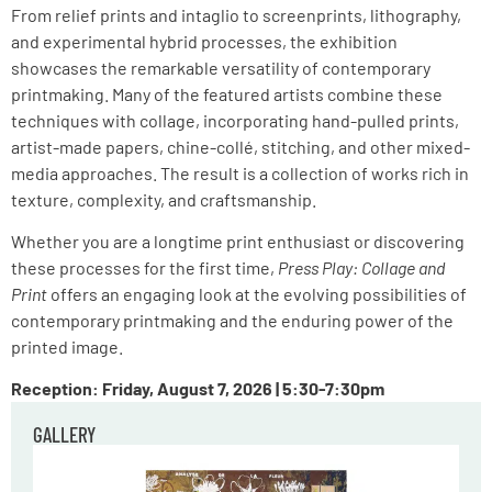
From relief prints and intaglio to screenprints, lithography,
and experimental hybrid processes, the exhibition
showcases the remarkable versatility of contemporary
printmaking. Many of the featured artists combine these
techniques with collage, incorporating hand-pulled prints,
artist-made papers, chine-collé, stitching, and other mixed-
media approaches. The result is a collection of works rich in
texture, complexity, and craftsmanship.
Whether you are a longtime print enthusiast or discovering
these processes for the first time,
Press Play: Collage and
Print
offers an engaging look at the evolving possibilities of
contemporary printmaking and the enduring power of the
printed image.
Reception: Friday, August 7, 2026 | 5:30-7:30pm
GALLERY