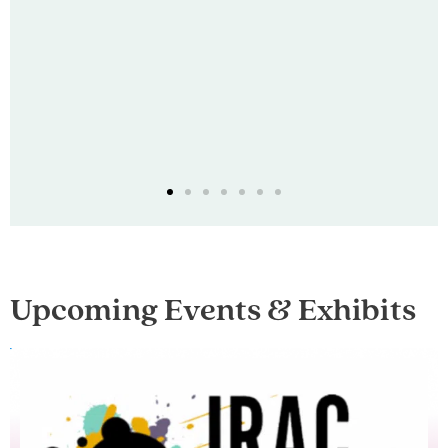
Upcoming Events & Exhibits