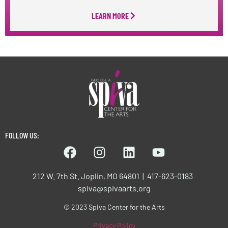
LEARN MORE
FOLLOW US:
212 W. 7th St. Joplin, MO 64801 | 417-623-0183
spiva@spivaarts.org
© 2023 Spiva Center for the Arts
Privacy Policy