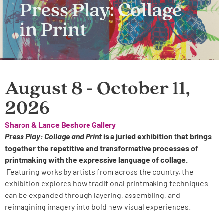
Press Play: Collage
in Print
August 8 - October 11,
2026
Sharon & Lance Beshore Gallery
Press Play: Collage and Print
is a juried exhibition that brings
together the repetitive and transformative processes of
printmaking with the expressive language of collage.
Featuring works by artists from across the country, the
exhibition explores how traditional printmaking techniques
can be expanded through layering, assembling, and
reimagining imagery into bold new visual experiences.