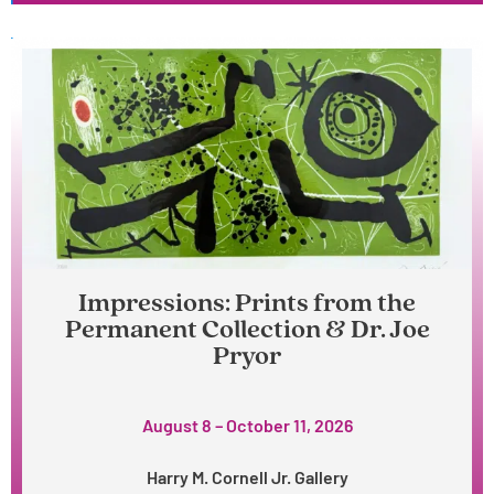
Impressions: Prints from the
Permanent Collection & Dr. Joe
Pryor
August 8 – October 11, 2026
Harry M. Cornell Jr. Gallery