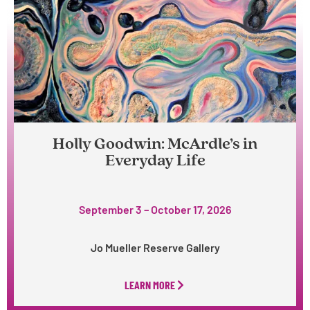
Holly Goodwin: McArdle’s in
Everyday Life
September 3 – October 17, 2026
Jo Mueller Reserve Gallery
LEARN MORE