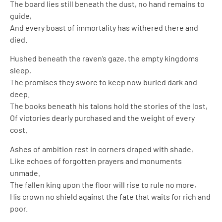
The board lies still beneath the dust, no hand remains to
guide,
And every boast of immortality has withered there and
died.
Hushed beneath the raven’s gaze, the empty kingdoms
sleep,
The promises they swore to keep now buried dark and
deep.
The books beneath his talons hold the stories of the lost,
Of victories dearly purchased and the weight of every
cost.
Ashes of ambition rest in corners draped with shade,
Like echoes of forgotten prayers and monuments
unmade.
The fallen king upon the floor will rise to rule no more,
His crown no shield against the fate that waits for rich and
poor.