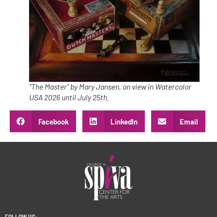
“The Master” by Mary Jansen, on view in Watercolor
USA 2026 until July 25th.
Facebook
LinkedIn
Email
FOLLOW US: