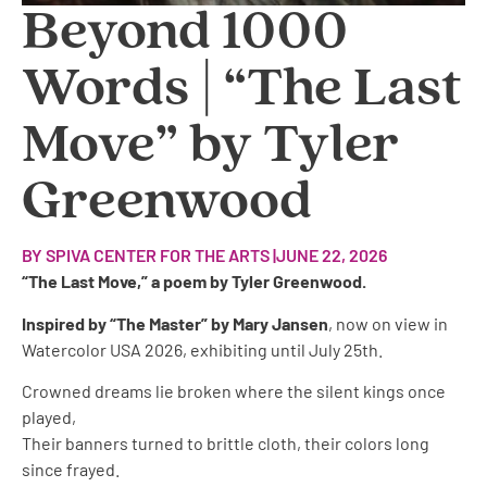
Beyond 1000
Words | “The Last
Move” by Tyler
Greenwood
BY SPIVA CENTER FOR THE ARTS |
JUNE 22, 2026
“The Last Move,” a poem by Tyler Greenwood.
Inspired by “The Master” by Mary Jansen
, now on view in
Watercolor USA 2026, exhibiting until July 25th.
Crowned dreams lie broken where the silent kings once
played,
Their banners turned to brittle cloth, their colors long
since frayed.