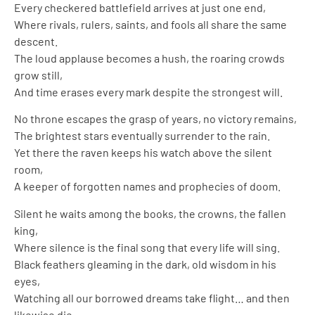
Every checkered battlefield arrives at just one end,
Where rivals, rulers, saints, and fools all share the same
descent.
The loud applause becomes a hush, the roaring crowds
grow still,
And time erases every mark despite the strongest will.
No throne escapes the grasp of years, no victory remains,
The brightest stars eventually surrender to the rain.
Yet there the raven keeps his watch above the silent
room,
A keeper of forgotten names and prophecies of doom.
Silent he waits among the books, the crowns, the fallen
king,
Where silence is the final song that every life will sing.
Black feathers gleaming in the dark, old wisdom in his
eyes,
Watching all our borrowed dreams take flight… and then
likewise die.