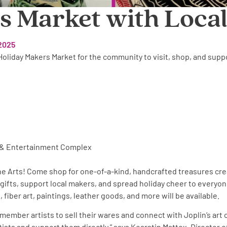
 Market with Local
2025
 Holiday Makers Market for the community to visit, shop, and supp
ts & Entertainment Complex
the Arts! Come shop for one-of-a-kind, handcrafted treasures cr
 gifts, support local makers, and spread holiday cheer to everyone
 fiber art, paintings, leather goods, and more will be available.
r member artists to sell their wares and connect with Joplin’s art
rtists and support them directly,” says Kearstin Mattox, Director 