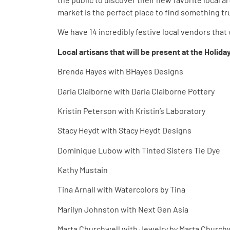
market is the perfect place to find something tr
We have 14 incredibly festive local vendors that w
Local artisans that will be present at the Holid
Brenda Hayes with BHayes Designs
Daria Claiborne with Daria Claiborne Pottery
Kristin Peterson with Kristin’s Laboratory
Stacy Heydt with Stacy Heydt Designs
Dominique Lubow with Tinted Sisters Tie Dye
Kathy Mustain
Tina Arnall with Watercolors by Tina
Marilyn Johnston with Next Gen Asia
Marta Churchwell with Jewelry by Marta Church