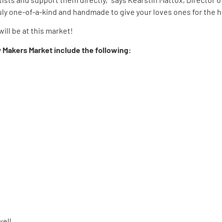
uly one-of-a-kind and handmade to give your loves ones for the h
ill be at this market!
ay Makers Market include the following:
well