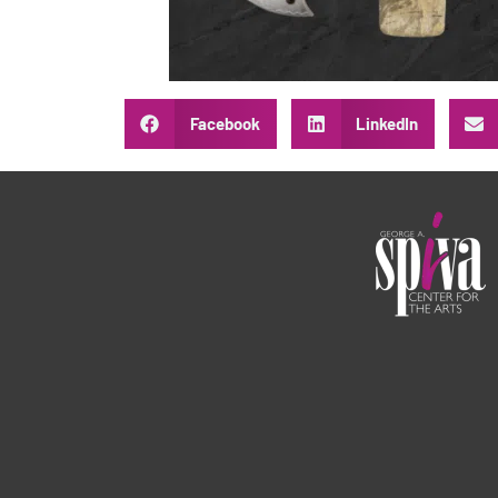
Facebook
LinkedIn