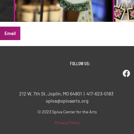
Email
FOLLOW US:
212 W. 7th St. Joplin, MO 64801 | 417-623-0183
spiva@spivaarts.org
© 2023 Spiva Center for the Arts
Privacy Policy