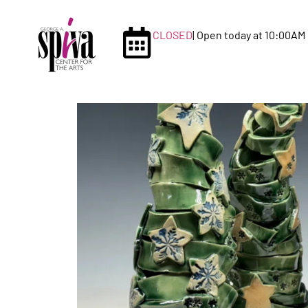
CLOSED
| Open today at 10:00AM