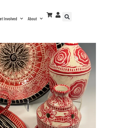
et Involved
About