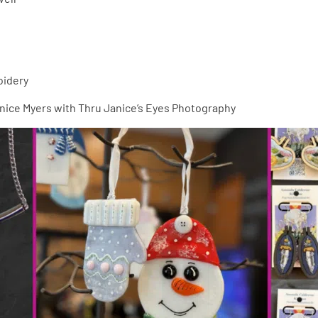
oidery
anice Myers with Thru Janice’s Eyes Photography