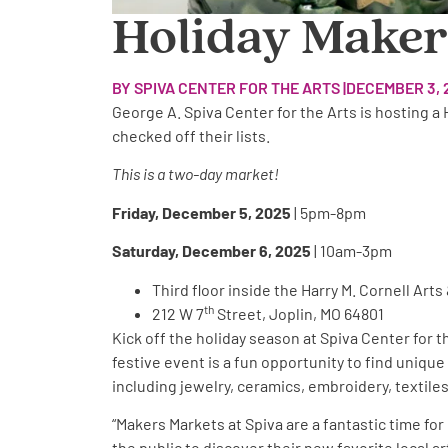
Holiday Makers
BY SPIVA CENTER FOR THE ARTS |
DECEMBER 3, 
George A. Spiva Center for the Arts is hosting a
checked off their lists.
This is a two-day market!
Friday, December 5, 2025
| 5pm-8pm
Saturday, December 6, 2025
| 10am-3pm
Third floor inside the Harry M. Cornell Ar
th
212 W 7
Street, Joplin, MO 64801
Kick off the holiday season at Spiva Center for 
festive event is a fun opportunity to find unique
including jewelry, ceramics, embroidery, textiles,
“Makers Markets at Spiva are a fantastic time fo
the public to discover their new favorite local a