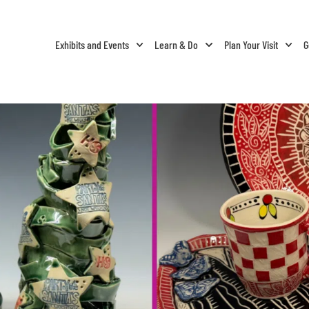
Exhibits and Events
Learn & Do
Plan Your Visit
G