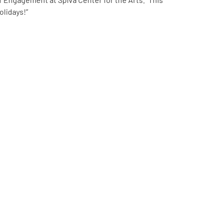
olidays!”