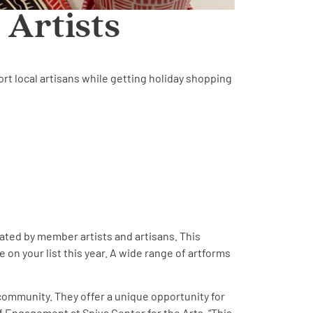
 Artists
ort local artisans while getting holiday shopping
eated by member artists and artisans. This
 on your list this year. A wide range of artforms
 community. They offer a unique opportunity for
of Engagement at Spiva Center for the Arts. “This