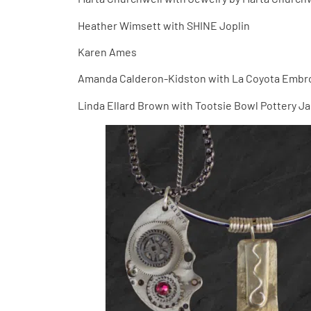
Heather Wimsett with SHINE Joplin
Karen Ames
Amanda Calderon-Kidston with La Coyota Embr
Linda Ellard Brown with Tootsie Bowl Pottery J