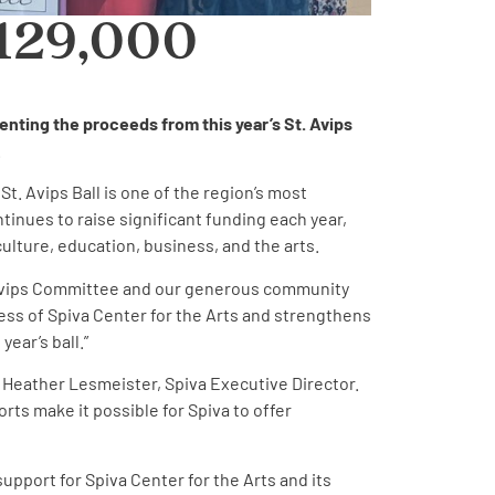
$129,000
enting the proceeds from this year’s St. Avips
.
t. Avips Ball is one of the region’s most
ntinues to raise significant funding each year,
culture, education, business, and the arts.
St. Avips Committee and our generous community
ess of Spiva Center for the Arts and strengthens
ear’s ball.”
id Heather Lesmeister, Spiva Executive Director.
rts make it possible for Spiva to offer
pport for Spiva Center for the Arts and its