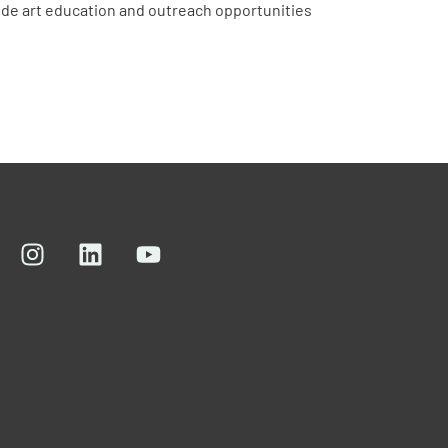
rovide art education and outreach opportunities