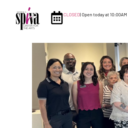
CLOSED
| Open today at 10:00AM