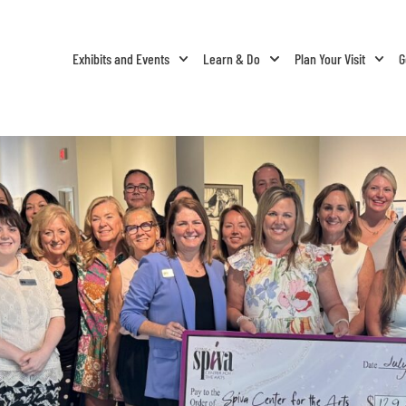
Exhibits and Events
Learn & Do
Plan Your Visit
G