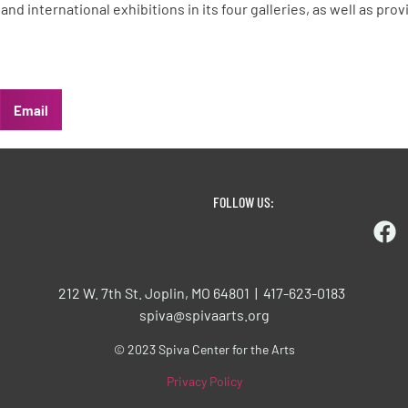
, and international exhibitions in its four galleries, as well as p
Email
FOLLOW US:
212 W. 7th St. Joplin, MO 64801 | 417-623-0183
spiva@spivaarts.org
© 2023 Spiva Center for the Arts
Privacy Policy