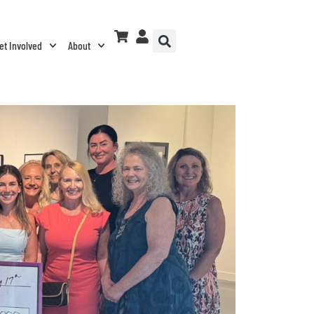
et Involved
About