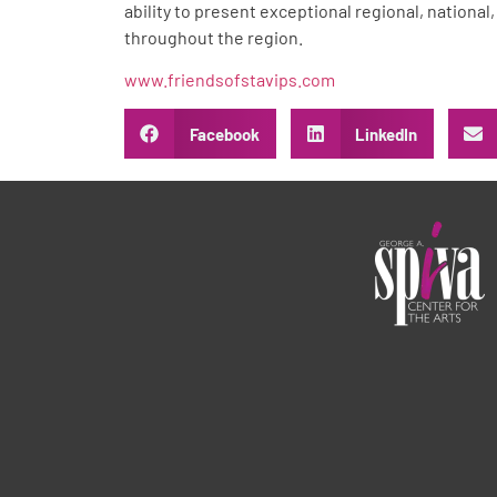
ability to present exceptional regional, national
throughout the region.
www.friendsofstavips.com
Facebook
LinkedIn