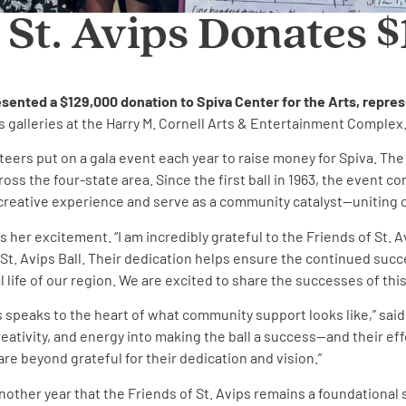
 St. Avips Donates 
resented a $129,000 donation to Spiva Center for the Arts, repres
s galleries at the Harry M. Cornell Arts & Entertainment Complex
eers put on a gala event each year to raise money for Spiva. The S
s the four-state area. Since the first ball in 1963, the event co
he creative experience and serve as a community catalyst—uniting 
sses her excitement. “I am incredibly grateful to the Friends of 
St. Avips Ball. Their dedication helps ensure the continued succ
ife of our region. We are excited to share the successes of this y
ips speaks to the heart of what community support looks like,” sa
eativity, and energy into making the ball a success—and their effo
re beyond grateful for their dedication and vision.”
her year that the Friends of St. Avips remains a foundational su