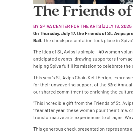
The Friends of
BY SPIVA CENTER FOR THE ARTS |
JULY 18, 2025
On Thursday, July 17, the Friends of St. Avips p
Ball.
The check presentation took place in Spiva’
The idea of St. Avips is simple – 40 women volunt
anticipated events, drawing supporters from acros
helping Spiva fulfill its mission to celebrate t
This year’s St. Avips Chair, Kelli Perigo, expre
for their unwavering support of the 63rd Annual 
our shared commitment to enriching the cultural l
“This incredible gift from the Friends of St. Av
“Year after year, these women pour their time, cr
transformative arts experiences to all ages. We a
This generous check presentation represents anot