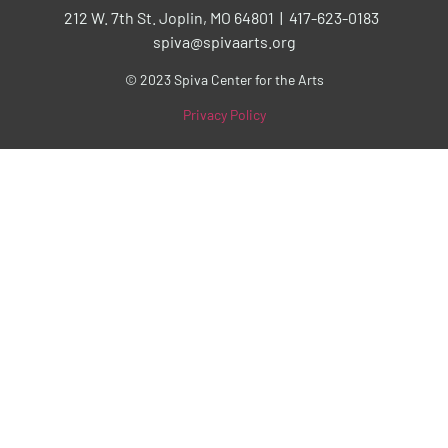
212 W. 7th St. Joplin, MO 64801 | 417-623-0183
spiva@spivaarts.org
© 2023 Spiva Center for the Arts
Privacy Policy