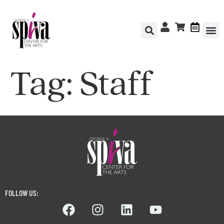
Tag:
Staff
FOLLOW US: