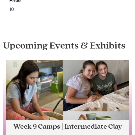
Price
10
Upcoming Events & Exhibits
Week 9 Camps | Intermediate Clay