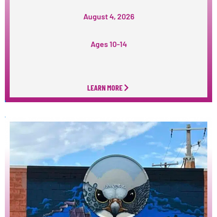
August 4, 2026
Ages 10-14
LEARN MORE