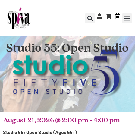
Studio 55: Open Studio
August 21, 2026
@
2:00 pm
-
4:00 pm
Studio 55: Open Studio (Ages 55+)