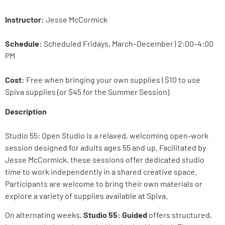
Instructor:
Jesse McCormick
Schedule:
Scheduled Fridays, March–December | 2:00–4:00
PM
Cost:
Free when bringing your own supplies | $10 to use
Spiva supplies (or $45 for the Summer Session)
Description
Studio 55: Open Studio is a relaxed, welcoming open-work
session designed for adults ages 55 and up. Facilitated by
Jesse McCormick, these sessions offer dedicated studio
time to work independently in a shared creative space.
Participants are welcome to bring their own materials or
explore a variety of supplies available at Spiva.
On alternating weeks,
Studio 55: Guided
offers structured,