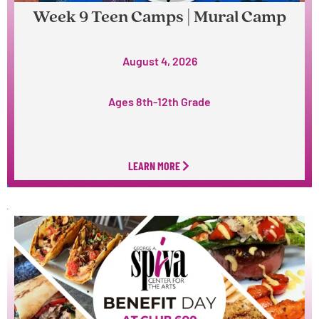
Week 9 Teen Camps | Mural Camp
August 4, 2026
Ages 8th-12th Grade
LEARN MORE