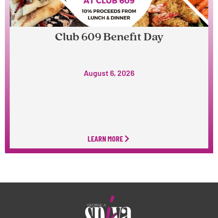
Club 609 Benefit Day
August 6, 2026
LEARN MORE