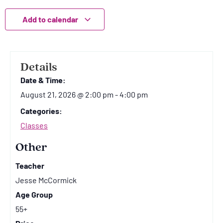
Add to calendar
Details
Date & Time:
August 21, 2026
@
2:00 pm
-
4:00 pm
Categories:
Classes
Other
Teacher
Jesse McCormick
Age Group
55+