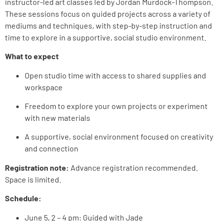
instructor-led art classes led by Jordan Murdock-Thompson.
These sessions focus on guided projects across a variety of
mediums and techniques, with step-by-step instruction and
time to explore in a supportive, social studio environment.
What to expect
Open studio time with access to shared supplies and
workspace
Freedom to explore your own projects or experiment
with new materials
A supportive, social environment focused on creativity
and connection
Registration note:
Advance registration recommended.
Space is limited.
Schedule:
June 5, 2 – 4 pm: Guided
with Jade