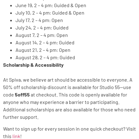
June 19, 2 – 4 pm: Guided & Open
July 10, 2 – 4 pm: Guided & Open
July 17, 2 – 4 pm: Open
July 24, 2 – 4 pm: Guided
August 7, 2 – 4 pm: Open
August 14, 2 – 4 pm: Guided
August 21, 2 – 4 pm: Open
August 28, 2 – 4 pm: Guided
Scholarship & Accessibility
At Spiva, we believe art should be accessible to everyone. A
50% off scholarship discount is available for Studio 55—use
code
5off55
at checkout. This code is openly available for
anyone who may experience a barrier to participating.
Additional scholarships are also available for those who need
further support.
Want to sign up for every session in one quick checkout? Visit
this
link
!