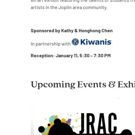
artists in the Joplin area community.
Sponsored by Kathy & Honghong Chen
In partnership with
Reception: January 11, 5:30 – 7:30 PM
Upcoming Events & Exhi