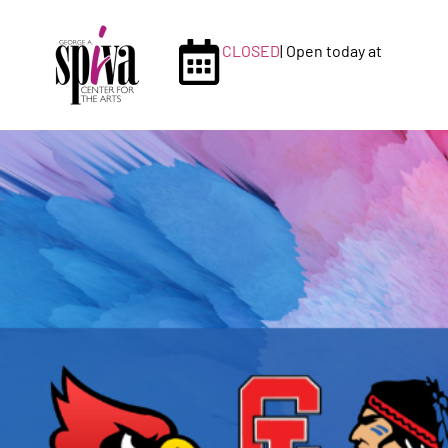
CLOSED
| Open today at