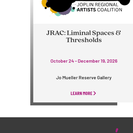
JRAC: Liminal Spaces &
Thresholds
October 24 – December 19, 2026
Jo Mueller Reserve Gallery
LEARN MORE