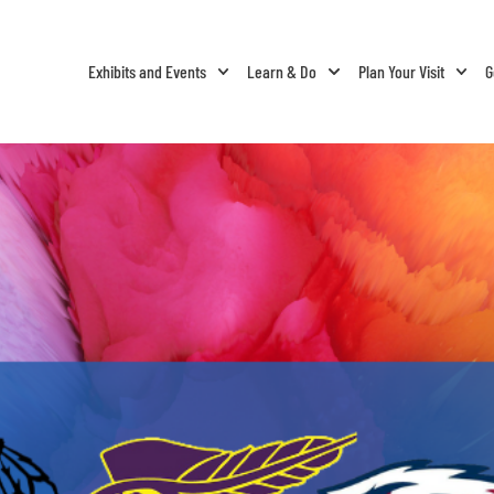
Exhibits and Events
Learn & Do
Plan Your Visit
G