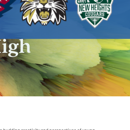
High
he budding creativity and perspectives of young