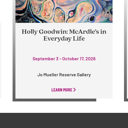
Holly Goodwin: McArdle’s in
Everyday Life
September 3 – October 17, 2026
Jo Mueller Reserve Gallery
LEARN MORE