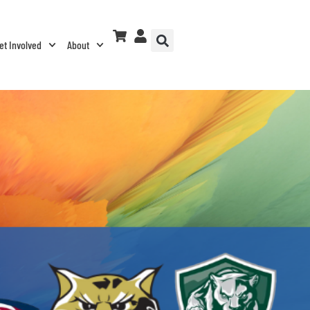
et Involved
About