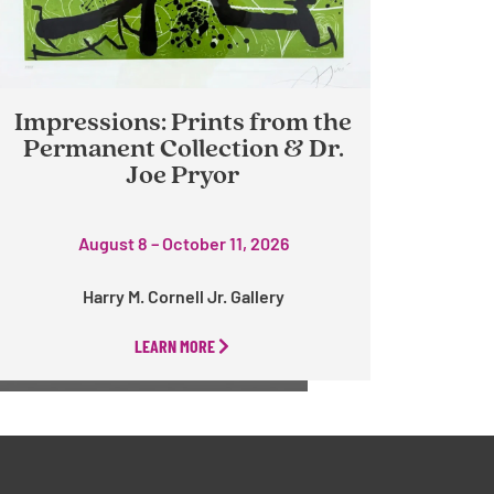
Impressions: Prints from the
Permanent Collection & Dr.
Joe Pryor
August 8 – October 11, 2026
Harry M. Cornell Jr. Gallery
LEARN MORE