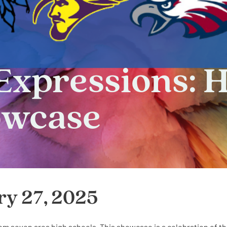
Expressions: 
owcase
ry 27, 2025
from seven area high schools. This showcase is a celebration of t