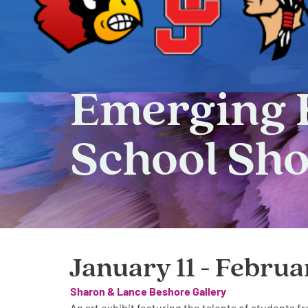
Emerging 
School Sh
January 11 - Februa
Sharon & Lance Beshore Gallery
An art exhibit featuring the talents of students 