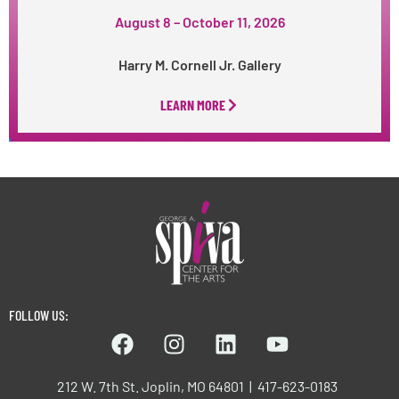
August 8 – October 11, 2026
Harry M. Cornell Jr. Gallery
LEARN MORE
FOLLOW US:
212 W. 7th St. Joplin, MO 64801 | 417-623-0183