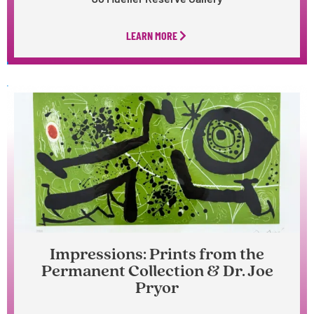
LEARN MORE
Impressions: Prints from the
Permanent Collection & Dr. Joe
Pryor