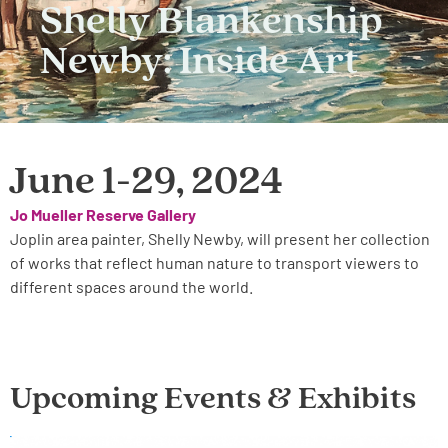
Shelly Blankenship
Newby: Inside Art
June 1-29, 2024
Jo Mueller Reserve Gallery
Joplin area painter, Shelly Newby, will present her collection
of works that reflect human nature to transport viewers to
different spaces around the world.
Upcoming Events & Exhibits