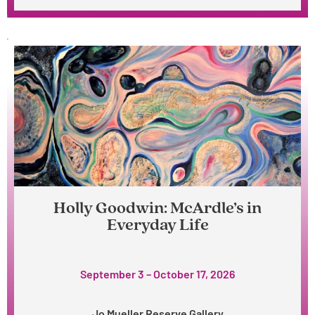
Holly Goodwin: McArdle’s in
Everyday Life
September 3 – October 17, 2026
Jo Mueller Reserve Gallery