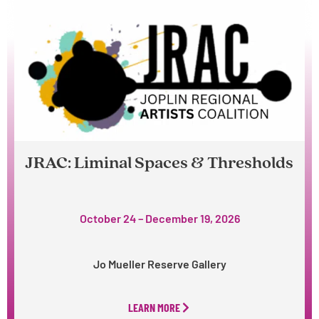
JRAC: Liminal Spaces & Thresholds
October 24 – December 19, 2026
Jo Mueller Reserve Gallery
LEARN MORE