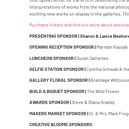
interpretations of works from the national photo
exciting new works on display in the galleries. This
Purchase tickets and find our more about associ
PRESENTING SPONSOR | Sharon & Lance Beshor
OPENING RECEPTION SPONSOR |
Maridan Kassab
LUNCHEON SPONSOR |
Susan Satterlee
SELFIE STATION SPONSOR |
Cynthia Schwab & the
GALLERY FLORAL SPONSOR |
Bramlage Willcoxo
BUILD A BOQUET SPONSOR |
The Wild Flower
AWARDS SPONSOR |
Steve & Diana Graddy
MAKERS MARKET SPONSOR |
Dr. & Mrs. Mark Fro
CREATIVE BLOOMS SPONSORS: