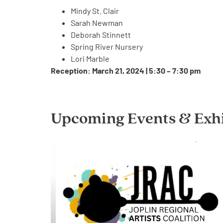
Mindy St. Clair
Sarah Newman
Deborah Stinnett
Spring River Nursery
Lori Marble
Reception: March 21, 2024 | 5:30 – 7:30 pm
Upcoming Events & Exhi