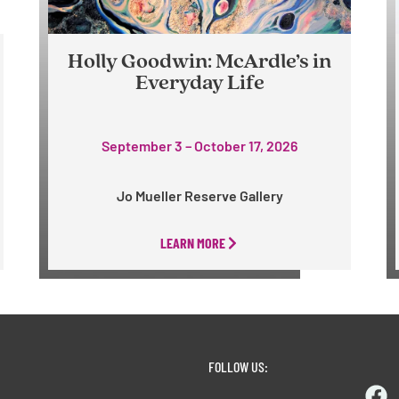
Holly Goodwin: McArdle’s in
Everyday Life
September 3 – October 17, 2026
Jo Mueller Reserve Gallery
LEARN MORE
FOLLOW US: