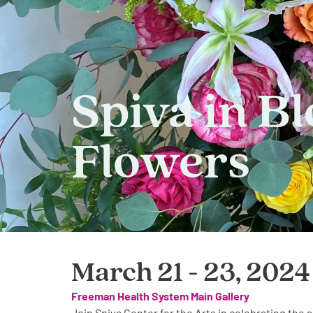
Spiva in B
Flowers
March 21 - 23, 2024
Freeman Health System Main Gallery
Join Spiva Center for the Arts in celebrating the a