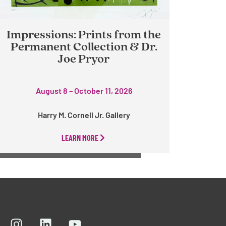
Impressions: Prints from the
Permanent Collection & Dr.
Joe Pryor
August 8 – October 11, 2026
Harry M. Cornell Jr. Gallery
LEARN MORE