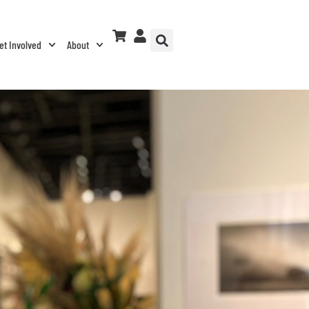
et Involved
About