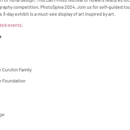
graphy competition, PhotoSpiva 2024. Join us for self-guided t
 3-day exhibit is a must-see display of art inspired by art.
ated events
.
e
 Curchin Family
n Foundation
gge