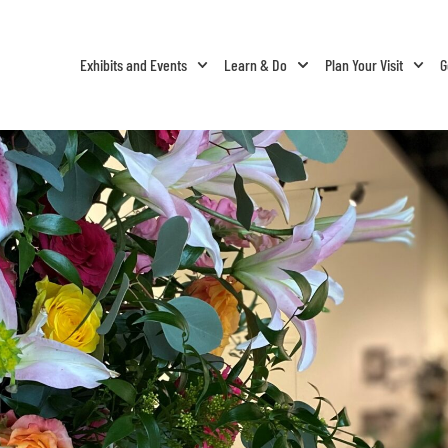
Exhibits and Events
Learn & Do
Plan Your Visit
G