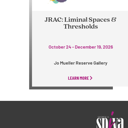
JRAC: Liminal Spaces &
Thresholds
October 24 – December 19, 2026
Jo Mueller Reserve Gallery
LEARN MORE