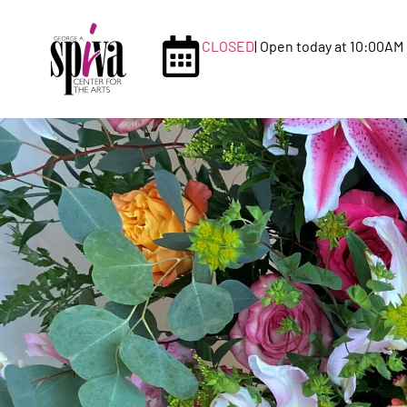
CLOSED
| Open today at 10:00AM