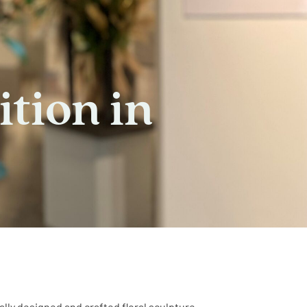
ition in
cally designed and crafted floral sculpture