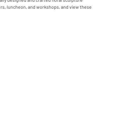
ours, luncheon, and workshops, and view these