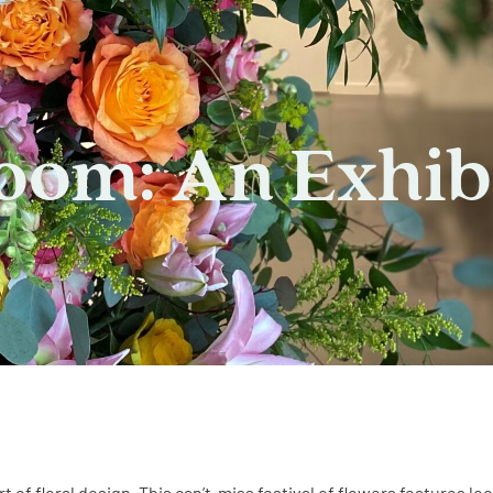
loom: An Exhib
rt of floral design. This can’t-miss festival of flowers features lo