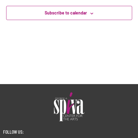
Subscribe to calendar
FOLLOW US: