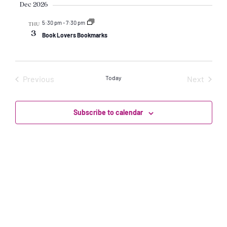
Vi
date.
Dec 2026
Sear
Na
5:30 pm
-
7:30 pm
THU
and
3
Book Lovers Bookmarks
View
Events
Event
Previous
Today
Next
Navi
Subscribe to calendar