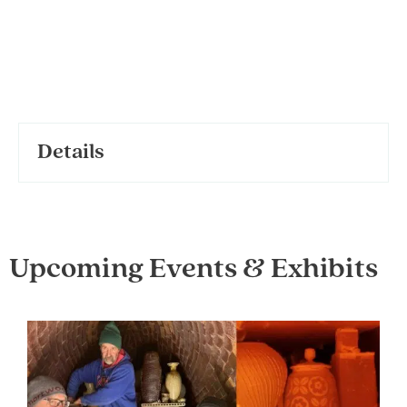
Details
Upcoming Events & Exhibits