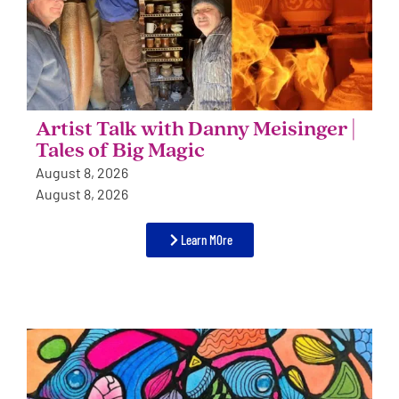
Artist Talk with Danny Meisinger |
Tales of Big Magic
August 8, 2026
August 8, 2026
Learn MOre