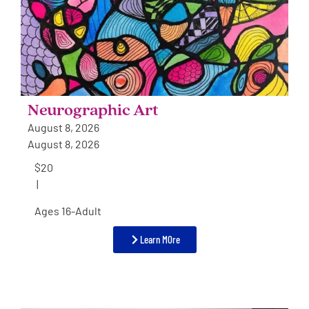
Neurographic Art
August 8, 2026
August 8, 2026
$20
|
Ages 16-Adult
Learn MOre