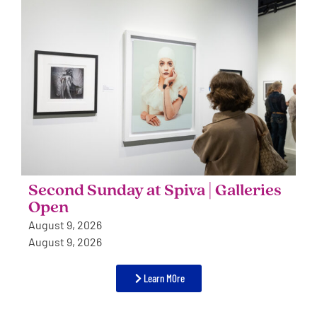
Second Sunday at Spiva | Galleries
Open
August 9, 2026
August 9, 2026
Learn MOre