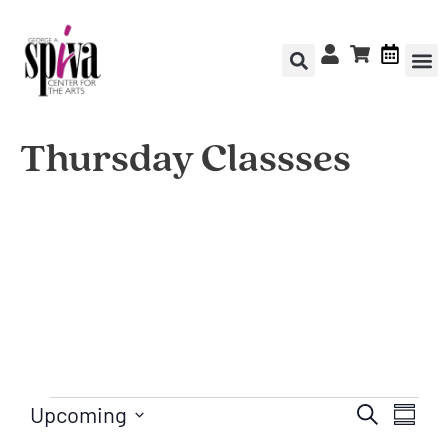
Thursday Classses
Upcoming
Ev
Even
Search
Summa
Select